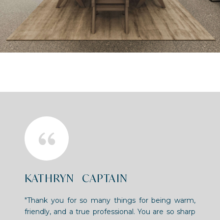
KATHRYN CAPTAIN
"Thank you for so many things for being warm,
friendly, and a true professional. You are so sharp