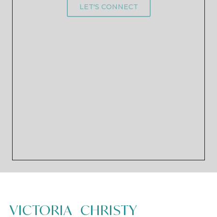
LET'S CONNECT
VICTORIA CHRISTY