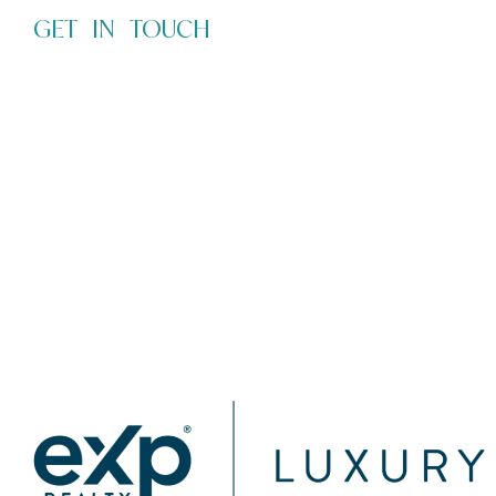
GET IN TOUCH