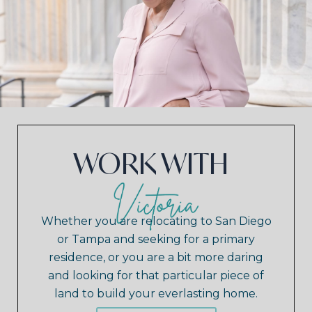
WORK WITH
Whether you are relocating to San Diego
or Tampa and seeking for a primary
residence, or you are a bit more daring
and looking for that particular piece of
land to build your everlasting home.