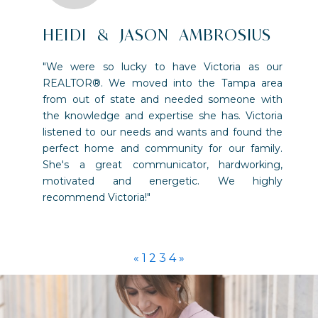
HEIDI & JASON AMBROSIUS
"We were so lucky to have Victoria as our
REALTOR®. We moved into the Tampa area
from out of state and needed someone with
the knowledge and expertise she has. Victoria
listened to our needs and wants and found the
perfect home and community for our family.
She's a great communicator, hardworking,
motivated and energetic. We highly
recommend Victoria!"
«
1
2
3
4
»