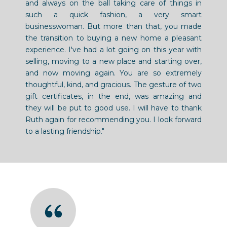
and always on the ball taking care of things in
such a quick fashion, a very smart
businesswoman. But more than that, you made
the transition to buying a new home a pleasant
experience. I've had a lot going on this year with
selling, moving to a new place and starting over,
and now moving again. You are so extremely
thoughtful, kind, and gracious. The gesture of two
gift certificates, in the end, was amazing and
they will be put to good use. I will have to thank
Ruth again for recommending you. I look forward
to a lasting friendship."